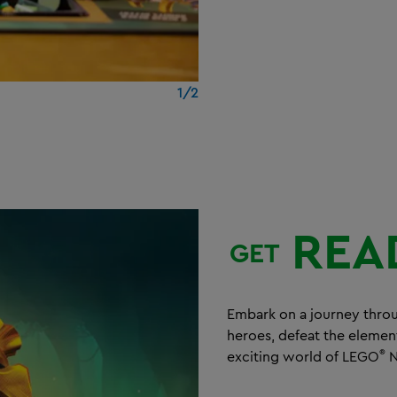
1/2
REA
GET
Embark on a journey thro
heroes, defeat the elemen
®
exciting world of LEGO
N