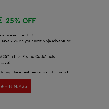
E
25% OFF
 while you're at it!
– save 25% on your next ninja adventure!
A25" in the "Promo Code" field
 save!
d during the event period – grab it now!
e - NINJA25