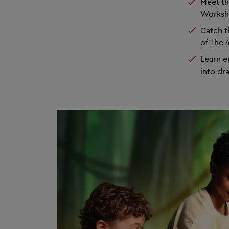
Meet th
Works
Catch 
of The 
Learn e
into d