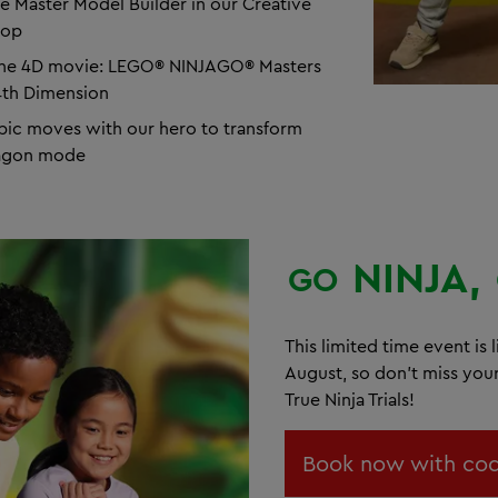
e Master Model Builder in our Creative
hop
the 4D movie: LEGO® NINJAGO® Masters
4th Dimension
pic moves with our hero to transform
ragon mode
NINJA,
GO
This limited time event is l
August, so don't miss you
True Ninja Trials!
Book now with cod