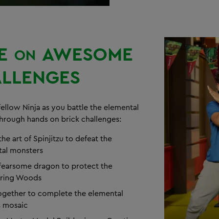
E
AWESOME
ON
LLENGES
fellow Ninja as you battle the elemental
hrough hands on brick challenges:
he art of Spinjitzu to defeat the
al monsters
 fearsome dragon to protect the
ring Woods
gether to complete the elemental
s mosaic