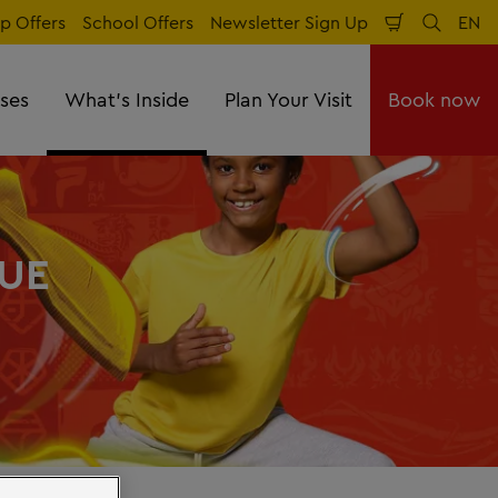
p Offers
School Offers
Newsletter Sign Up
EN
Shopping
Search
Lan
Cart
sses
What's Inside
Plan Your Visit
Book now
UE