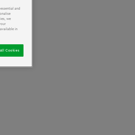
 essential and
onalise
ies, we
All ages
your
available in
All Cookies