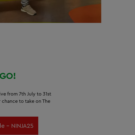
GO!
ive from 7th July to 31st
r chance to take on The
e - NINJA25