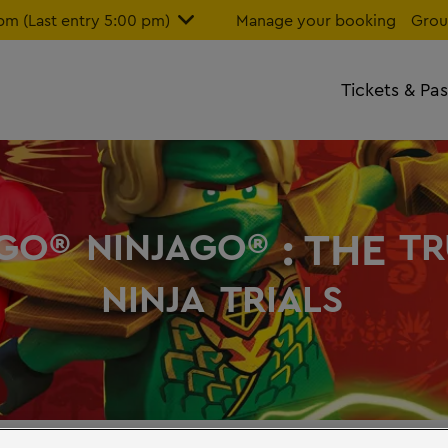
m (Last entry 5:00 pm)
Manage your booking
Grou
Tickets & Pa
: THE
GO®
NINJAGO®
TR
NINJA
TRIALS