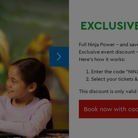
EXCLUSIV
Full Ninja Power – and save
Exclusive event discount 
Here's how it works:
Enter the code "NINJ
Select your tickets &
This discount is only vali
Book now with cod