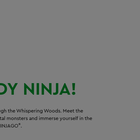
DY
NINJA!
ugh the Whispering Woods. Meet the
tal monsters and immerse yourself in the
®
INJAGO
.