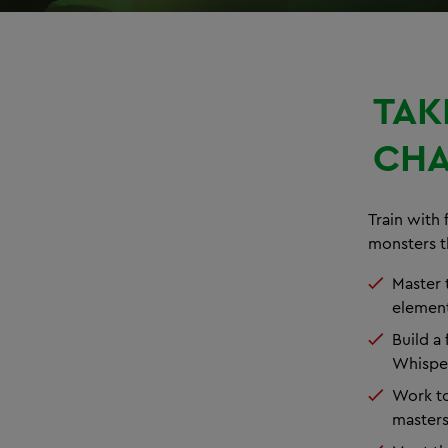
TAK
CHA
Train with 
monsters t
Master t
element
Build a
Whispe
Work to
master