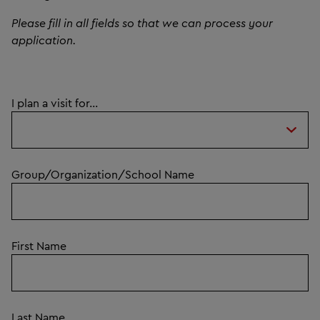
Please fill in all fields so that we can process your
application.
I plan a visit for...
Group/Organization/School Name
First Name
Last Name