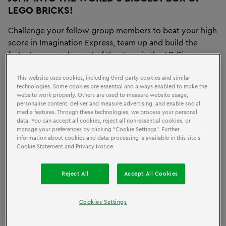
LEGO BRICKS!
Challenge your fellow group members to beat your high
score in Imagination Express, team up and build the
fastest race car, be part of the story in the 4D Cinema
and so much more! Our indoor attraction provides the
ultimate educational field trip or group outing for
This website uses cookies, including third-party cookies and similar
technologies. Some cookies are essential and always enabled to make the
children ages 2 to 12 years old.
website work properly. Others are used to measure website usage,
personalise content, deliver and measure advertising, and enable social
media features. Through these technologies, we process your personal
data. You can accept all cookies, reject all non-essential cookies, or
SCHOOLS
manage your preferences by clicking “Cookie Settings”. Further
information about cookies and data processing is available in this site’s
Cookie Statement and Privacy Notice.
Expand your students' imaginations with an educational
Reject All
Accept All Cookies
play that harnesses the limitless creative possibilities of
LEGO bricks! We offer well-designed, age-appropriate
workshops in partnership with LEGO Education.
Cookies Settings