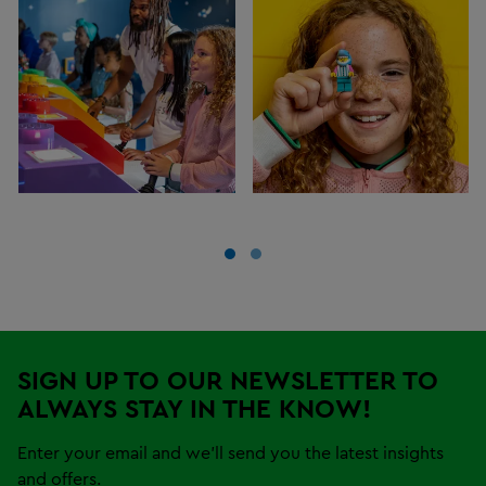
SIGN UP TO OUR NEWSLETTER TO
ALWAYS STAY IN THE KNOW!
Enter your email and we'll send you the latest insights
and offers.