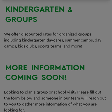
KINDERGARTEN
&
GROUPS
We offer discounted rates for organized groups
including kindergarten daycares, summer camps, day
camps, kids clubs, sports teams, and more!
MORE
INFORMATION
COMING
SOON!
Looking to plan a group or school visit? Please fill out
the form below and someone in our team will reach out
to you to gather more information of what you are
looking for.