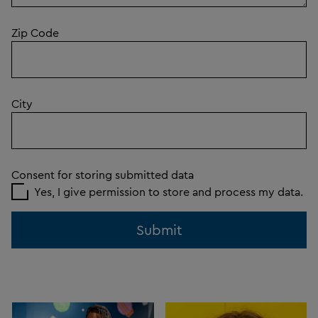
Zip Code
City
Consent for storing submitted data
Yes, I give permission to store and process my data.