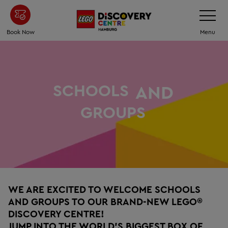
Skip
Toggle
Navigatio
to
main
Book Now
Menu
content
SCHOOLS
AND
GROUPS
WE ARE EXCITED TO WELCOME SCHOOLS
AND GROUPS TO OUR BRAND-NEW LEGO®
DISCOVERY CENTRE!
JUMP INTO THE WORLD’S BIGGEST BOX OF