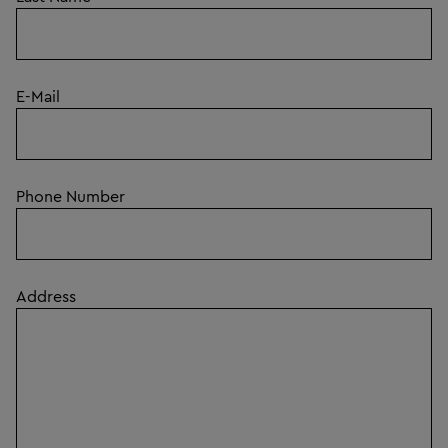
E-Mail
Phone Number
Address