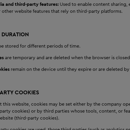
ia and third-party features:
Used to enable content sharing
 other website features that rely on third-party platforms.
 DURATION
 stored for different periods of time.
es
are temporary and are deleted when the browser is closed
okies
remain on the device until they expire or are deleted by 
PARTY COOKIES
t this website, cookies may be set either by the company ope
-party cookies) or by third parties whose tools, content, or fe
bsite (third-party cookies).
rty cookies are used, those third parties (such as analytics p