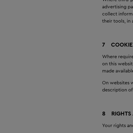
advertising pa
collect infor
their tools, i
7
COOKIE 
Where required
on this websit
made availabl
On websites wh
description of
8
RIGHTS
Your rights an