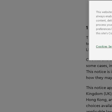
This website
always enabl
content, del
process your
1
OVERVI
preferences 
this site’s 
This Cookie &
technologies 
Cookies Se
LEGOLAND® Dis
Cookies and s
some cases, in
This notice is
how they may 
This notice ap
Kingdom (UK), 
Hong Kong, and
choices availa
applicable law