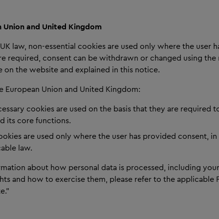
 Union and United Kingdom
UK law, non-essential cookies are used only where the user 
e required, consent can be withdrawn or changed using th
 on the website and explained in this notice.
the European Union and United Kingdom:
cessary cookies are used on the basis that they are required t
 its core functions.
cookies are used only where the user has provided consent, i
cable law.
rmation about how personal data is processed, including your
hts and how to exercise them, please refer to the applicable 
e.”