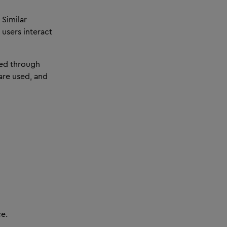
 Similar
 users interact
ted through
are used, and
ce.