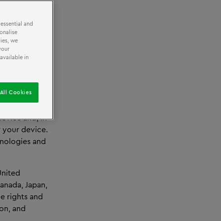
 essential and
onalise
ies, we
your
available in
ar
Centre and
All Cookies
y visiting.
evice and, in
r your device.
hnologies and
United
Canada, Japan,
e rights and
ion, and