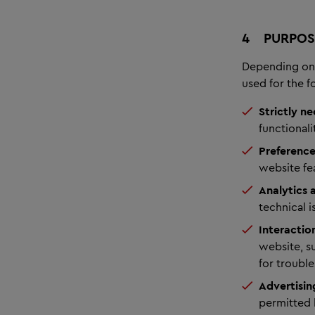
4
PURPOS
Depending on 
used for the 
Strictly ne
functionali
Preference
website fe
Analytics
technical 
Interactio
website, su
for troubl
Advertisin
permitted 