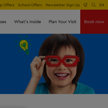
p Offers
School Offers
Newsletter Sign Up
EN
Shopping
Search
Lan
Cart
sses
What's Inside
Plan Your Visit
Book now