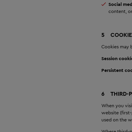
Social med
content, or
5
COOKIE
Cookies may be
Session cooki
Persistent co
6
THIRD-
When you visi
website (first
used on the we
Where third-pa