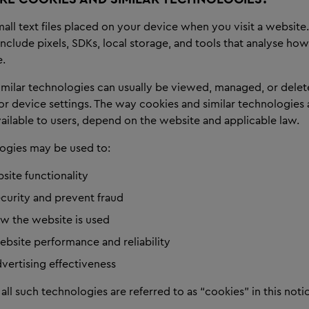
all text files placed on your device when you visit a website.
nclude pixels, SDKs, local storage, and tools that analyse how
e.
imilar technologies can usually be viewed, managed, or dele
r device settings. The way cookies and similar technologies 
ailable to users, depend on the website and applicable law.
ogies may be used to:
site functionality
ecurity and prevent fraud
w the website is used
bsite performance and reliability
vertising effectiveness
 all such technologies are referred to as “cookies” in this noti