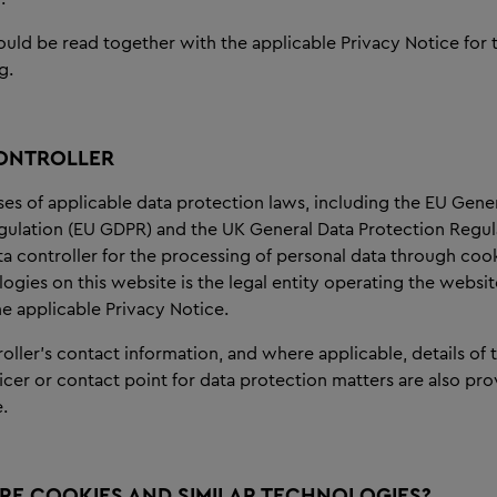
ould be read together with the applicable Privacy Notice for
g.
ONTROLLER
es of applicable data protection laws, including the EU Gene
gulation (EU GDPR) and the UK General Data Protection Regul
a controller for the processing of personal data through coo
logies on this website is the legal entity operating the websit
the applicable Privacy Notice.
oller’s contact information, and where applicable, details of 
icer or contact point for data protection matters are also pro
.
RE COOKIES AND SIMILAR TECHNOLOGIES?