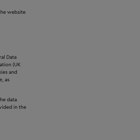
 the website
ral Data
ation (UK
kies and
e, as
the data
vided in the