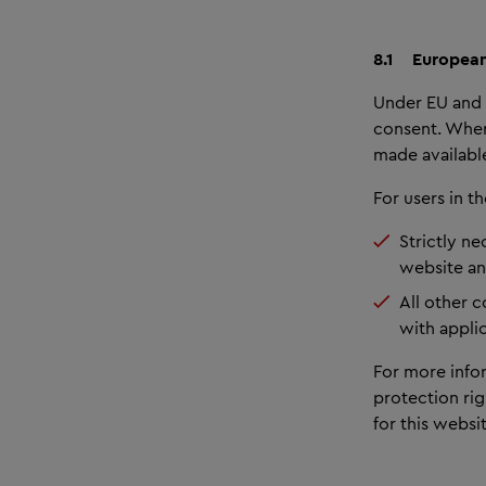
8.1
European
Under EU and 
consent. Wher
made available
For users in 
Strictly ne
website and
All other 
with appli
For more info
protection rig
for this websit