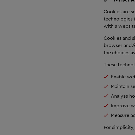
Cookies are sm
technologies i
with a websit
Cookies and s
browser and/o
the choices av
These technol
Enable web
Maintain s
Analyse ho
Improve we
Measure ad
For simplicity,