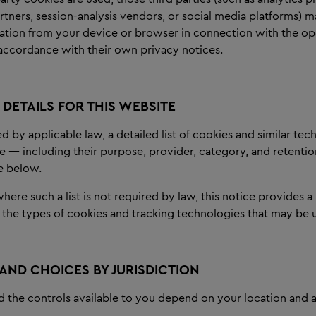
rtners, session-analysis vendors, or social media platforms) m
mation from your device or browser in connection with the op
n accordance with their own privacy notices.
DETAILS FOR THIS WEBSITE
 by applicable law, a detailed list of cookies and similar te
e — including their purpose, provider, category, and retentio
e below.
ere such a list is not required by law, this notice provides a
 the types of cookies and tracking technologies that may be 
 AND CHOICES BY JURISDICTION
d the controls available to you depend on your location and a