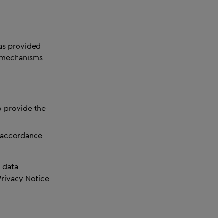
has provided
e mechanisms
o provide the
n accordance
 data
Privacy Notice