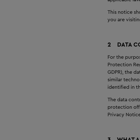
This notice sh
you are visitin
2
DATA C
For the purpos
Protection Re
GDPR), the dat
similar techno
identified in 
The data contr
protection off
Privacy Notice
3
WHAT A