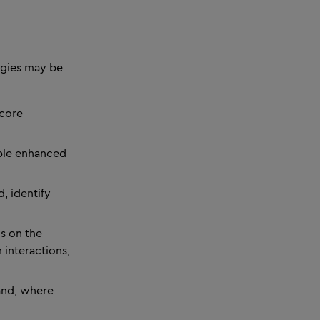
ogies may be
 core
ble enhanced
, identify
ns on the
 interactions,
and, where