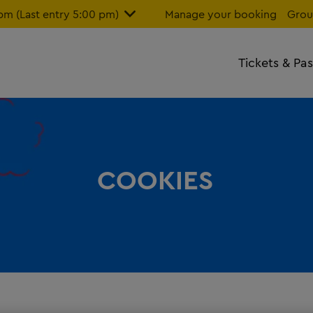
m (Last entry 5:00 pm)
Manage your booking
Grou
Tickets & Pa
COOKIES