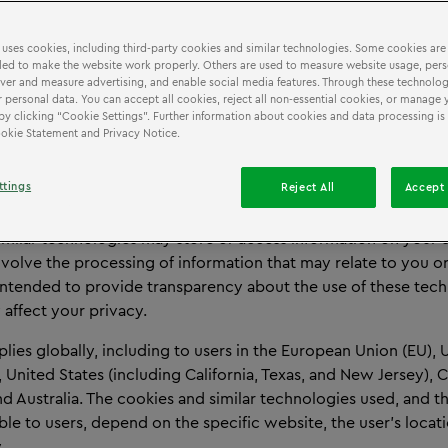
Cookie & Tracking Technologies Notice
 uses cookies, including third-party cookies and similar technologies. Some cookies are
ed to make the website work properly. Others are used to measure website usage, pers
iver and measure advertising, and enable social media features. Through these technolog
 personal data. You can accept all cookies, reject all non-essential cookies, or manage 
EW
by clicking “Cookie Settings”. Further information about cookies and data processing is 
Cookie Statement and Privacy Notice.
 Tracking Technologies Notice explains how cookies and simil
are used on websites operating under the LEGO® Discovery 
ttings
Reject All
Accept 
covery Centre brand, including the website you are currentl
imilar technologies may store or access information on your d
volve the processing of information that may relate to you o
 intended to provide transparency about the use of these tec
affect your privacy.
plies globally, including to users in the European Union (EU), 
United States (including California, Texas, and New Jersey), 
 Australia. The cookies and similar technologies used, and th
ble to users, depend on the specific website, the user’s locat
.