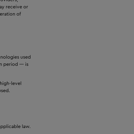
ay receive or
eration of
chnologies used
n period — is
 high-level
used.
pplicable law.