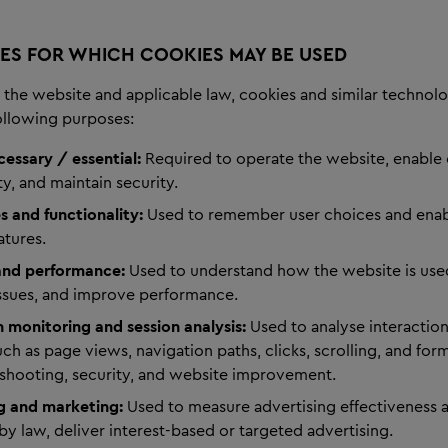
ES FOR WHICH COOKIES MAY BE USED
the website and applicable law, cookies and similar technol
following purposes:
cessary / essential:
Required to operate the website, enable
ty, and maintain security.
s and functionality:
Used to remember user choices and ena
atures.
 and performance:
Used to understand how the website is used
issues, and improve performance.
n monitoring and session analysis:
Used to analyse interactio
ch as page views, navigation paths, clicks, scrolling, and form
eshooting, security, and website improvement.
g and marketing:
Used to measure advertising effectiveness 
by law, deliver interest-based or targeted advertising.