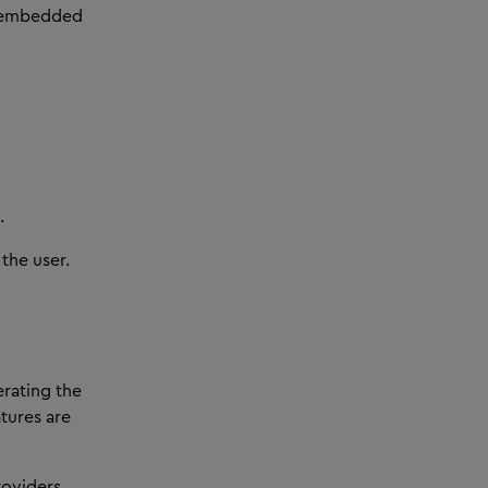
, embedded
.
the user.
rating the
atures are
roviders,