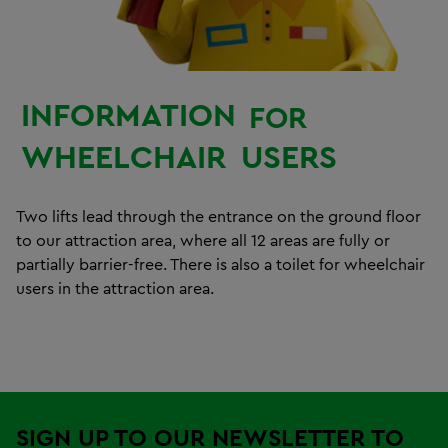
INFORMATION
FOR
WHEELCHAIR
USERS
Two lifts lead through the entrance on the ground floor
to our attraction area, where all 12 areas are fully or
partially barrier-free. There is also a toilet for wheelchair
users in the attraction area.
SIGN UP TO OUR NEWSLETTER TO