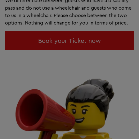
We differentiate between guests who have a disability
pass and do not use a wheelchair and guests who come
to us in a wheelchair. Please choose between the two
options. Nothing will change for you in terms of price.
Book your Ticket now