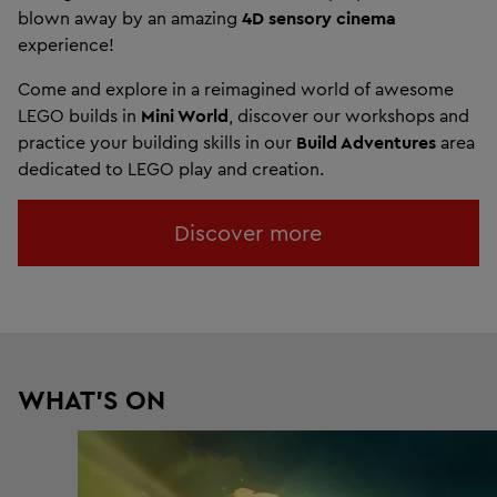
blown away by an amazing
4D sensory cinema
experience!
Come and explore in a reimagined world of awesome
LEGO builds in
Mini World
, discover our workshops and
practice your building skills in our
Build Adventures
area
dedicated to LEGO play and creation.
Discover more
WHAT'S ON