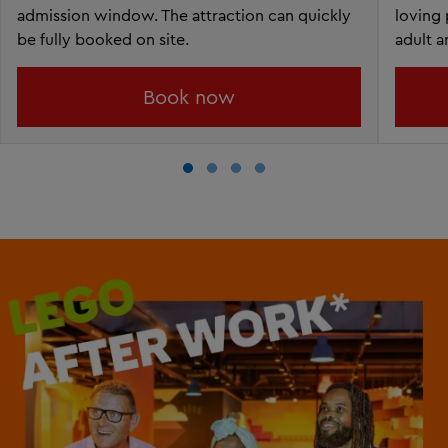
admission window. The attraction can quickly
loving 
be fully booked on site.
adult a
Book now