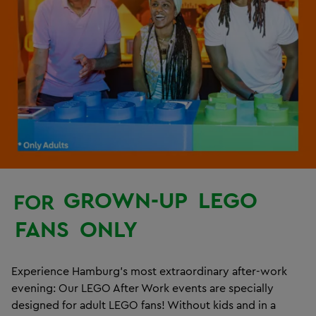
GROWN-UP
LEGO
FOR
FANS
ONLY
Experience Hamburg’s most extraordinary after-work
evening: Our LEGO After Work events are specially
designed for adult LEGO fans! Without kids and in a