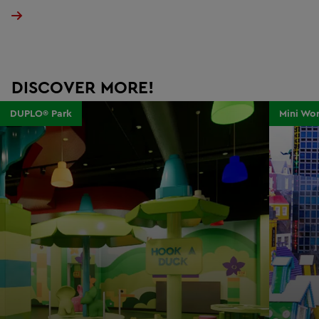
DISCOVER MORE!
DUPLO® Park
Mini Wor