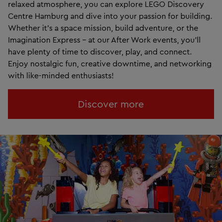
relaxed atmosphere, you can explore LEGO Discovery
Centre Hamburg and dive into your passion for building.
Whether it’s a space mission, build adventure, or the
Imagination Express – at our After Work events, you’ll
have plenty of time to discover, play, and connect.
Enjoy nostalgic fun, creative downtime, and networking
with like-minded enthusiasts!
Discover more