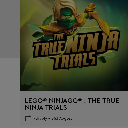
LEGO® NINJAGO® : THE TRUE
NINJA TRIALS
7th July – 31st August