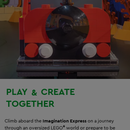
PLAY
CREATE
&
TOGETHER
Climb aboard the
Imagination Express
on a journey
®
through an oversized LEGO
world or prepare to be