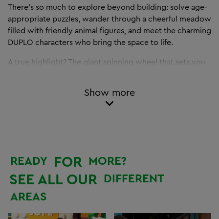
There’s so much to explore beyond building: solve age-
appropriate puzzles, wander through a cheerful meadow
filled with friendly animal figures, and meet the charming
DUPLO characters who bring the space to life.
A true highlight? The giant spinning wheel that sets you
off on your next building challenge – with new surprises
every time!
Show more
The LEGO DUPLO Park blends playful learning with
endless fun, helping kids develop motor skills, creativity
and social interaction in a safe, engaging environment.
Discover this special zone together with your family and
FOR
READY
MORE?
make your child’s very first LEGO experience one to
remember – right here at the LEGO Discovery Centre
SEE ALL OUR
DIFFERENT
Hamburg, in the heart of Westfield Überseequartier in
AREAS
HafenCity.