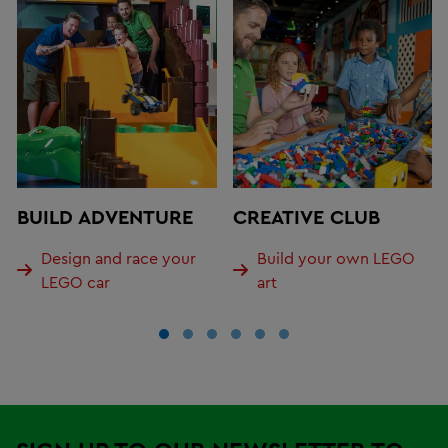
BUILD ADVENTURE
CREATIVE CLUB
Design and race your
Build your own LEGO
LEGO car
art