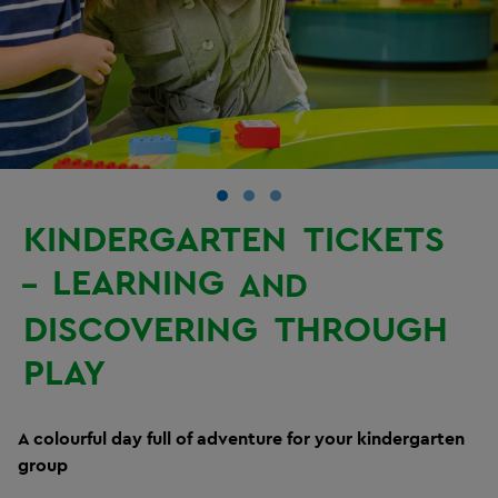
KINDERGARTEN
TICKETS
LEARNING
–
AND
DISCOVERING
THROUGH
PLAY
A colourful day full of adventure for your kindergarten
group