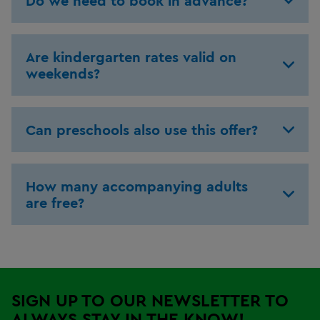
Do we need to book in advance?
Are kindergarten rates valid on
weekends?
Can preschools also use this offer?
How many accompanying adults
are free?
SIGN UP TO OUR NEWSLETTER TO
ALWAYS STAY IN THE KNOW!