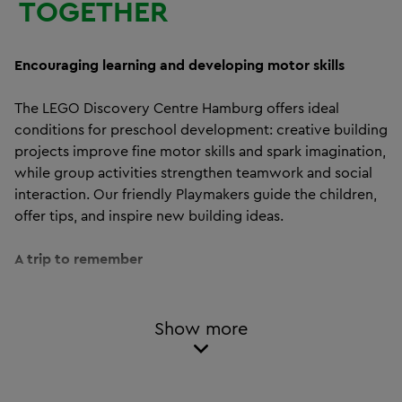
TOGETHER
Encouraging learning and developing motor skills
The LEGO Discovery Centre Hamburg offers ideal
conditions for preschool development: creative building
projects improve fine motor skills and spark imagination,
while group activities strengthen teamwork and social
interaction. Our friendly Playmakers guide the children,
offer tips, and inspire new building ideas.
A trip to remember
Rain or shine – every day at the LEGO Discovery Centre
Hamburg is a special adventure. For kindergarten and
Show more
preschool groups, this outing is the perfect addition to
everyday life, combining fun with educational play.