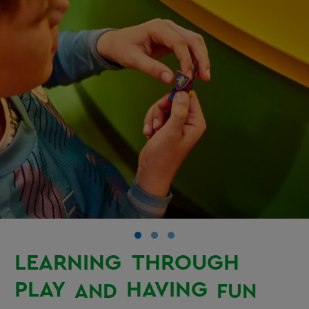
LEARNING
THROUGH
PLAY
HAVING
AND
FUN