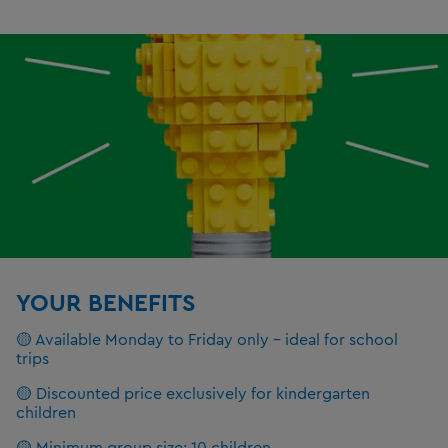
YOUR BENEFITS
🟡 Available Monday to Friday only – ideal for school
trips
🟡 Discounted price exclusively for kindergarten
children
🟡 Minimum group size: 10 children