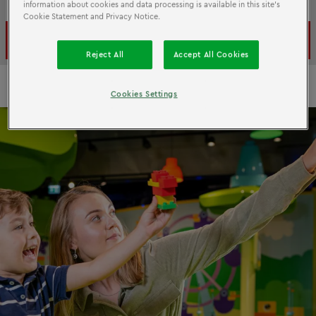
Reschedule for free if your plans change
information about cookies and data processing is available in this site’s
Cookie Statement and Privacy Notice.
Book now
Reject All
Accept All Cookies
Cookies Settings