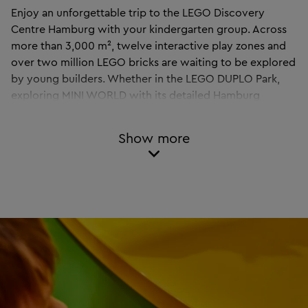
Enjoy an unforgettable trip to the LEGO Discovery
Centre Hamburg with your kindergarten group. Across
more than 3,000 m², twelve interactive play zones and
over two million LEGO bricks are waiting to be explored
by young builders. Whether in the LEGO DUPLO Park,
exploring MINI WORLD with its detailed Hamburg
landmarks, or taking a ride on the IMAGINATION
EXPRESS – here children can learn through play, get
Show more
creative, and have fun together.