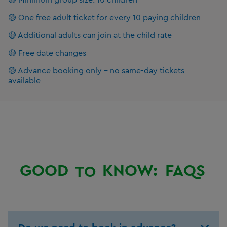
🟡 One free adult ticket for every 10 paying children
🟡 Additional adults can join at the child rate
🟡 Free date changes
🟡 Advance booking only – no same-day tickets
available
GOOD
KNOW:
FAQS
TO