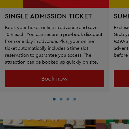
SINGLE ADMISSION TICKET
SUM
Book your ticket online in advance and save
Exclusi
10% each: ​You can secure a pre-book discount
Grab yo
from one day in advance. Plus, your online
€39.95
ticket automatically includes a time slot
adventu
reservation to guarantee you access. The
before 
attraction can be booked up quickly on site.
Book now