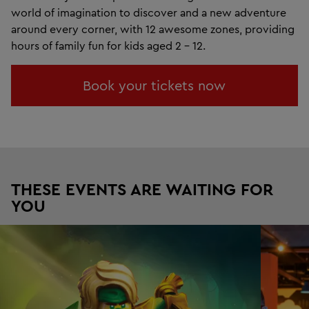
world of imagination to discover and a new adventure
around every corner, with 12 awesome zones, providing
hours of family fun for kids aged 2 - 12.
Book your tickets now
THESE EVENTS ARE WAITING FOR
YOU