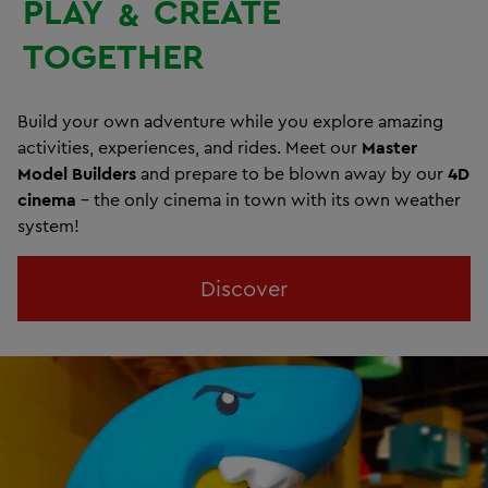
PLAY
CREATE
&
TOGETHER
Build your own adventure while you explore amazing
activities, experiences, and rides. Meet our
Master
Model Builders
and prepare to be blown away by our
4D
cinema
- the only cinema in town with its own weather
system!
Discover