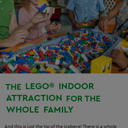
LEGO®
INDOOR
THE
ATTRACTION
FOR THE
WHOLE
FAMILY
And this is just the tip of the iceberg! There is a whole