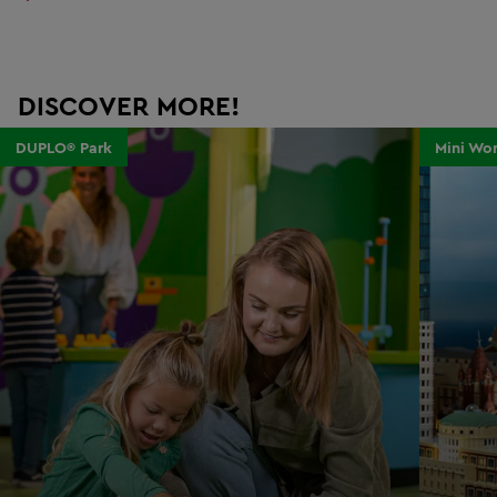
DISCOVER MORE!
DUPLO® Park
Mini Wor