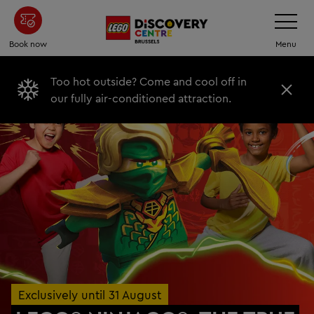
Skip
Toggle
Navigatio
to
main
Book now
Menu
content
Too hot outside? Come and cool off in
C
our fully air-conditioned attraction.
l
o
s
e
Exclusively until 31 August