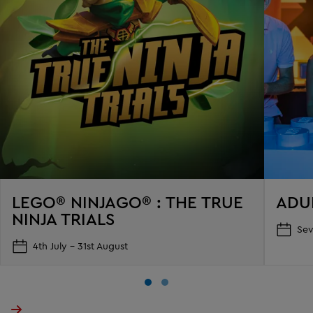
LEGO® NINJAGO® : THE TRUE
ADU
NINJA TRIALS
Sev
4th July - 31st August