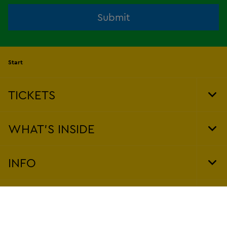
Submit
Start
TICKETS
Tog
Foo
Nav
WHAT'S INSIDE
Tog
Foo
Nav
INFO
Tog
Foo
Nav
POLICIES
Tog
Foo
Nav