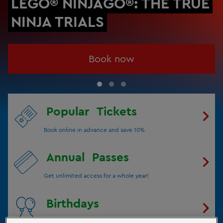
LEGO® NINJAGO®: THE TRUE
NINJA TRIALS
Book now
Popular
Tickets
Book online in advance and save 10%
Annual
Passes
Get unlimited access for a whole year!
Birthdays
Celebrate your Birthday with us!