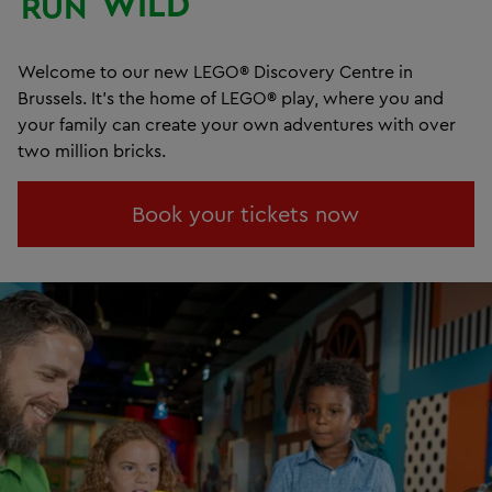
WILD
RUN
Welcome to our new LEGO® Discovery Centre in
Brussels. It's the home of LEGO® play, where you and
your family can create your own adventures with over
two million bricks.
Book your tickets now