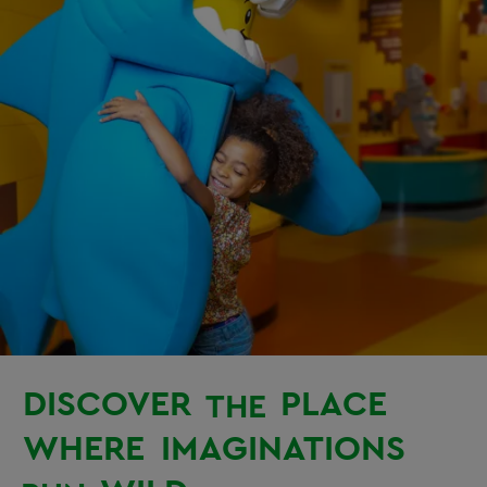
DISCOVER
PLACE
THE
WHERE
IMAGINATIONS