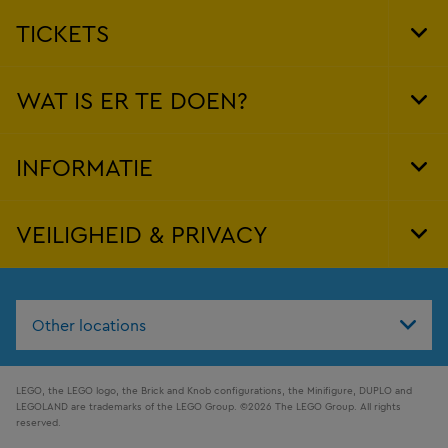
TICKETS
Tog
Foo
Nav
WAT IS ER TE DOEN?
Tog
Foo
Nav
INFORMATIE
Tog
Foo
Nav
VEILIGHEID & PRIVACY
Tog
Foo
Nav
Other locations
LEGO, the LEGO logo, the Brick and Knob configurations, the Minifigure, DUPLO and
LEGOLAND are trademarks of the LEGO Group. ©2026 The LEGO Group. All rights
reserved.