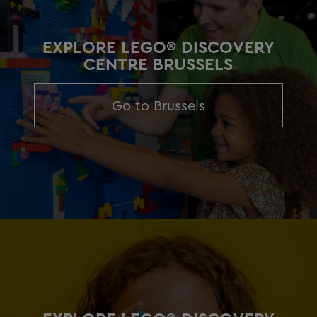
EXPLORE LEGO® DISCOVERY
CENTRE BRUSSELS
Go to Brussels