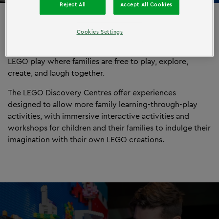
Reject All
Accept All Cookies
North America
Cookies Settings
®
LEGO
Discovery Centres offer highly interactive indoor
LEGO play where families are free to play, explore,
create, and laugh together.
The LEGO Discovery Centres offer experiences
designed to allow more family learning-through-play
activities, with immersive interactive activities and
workshops for children and their families to indulge their
imagination with their own LEGO creations.